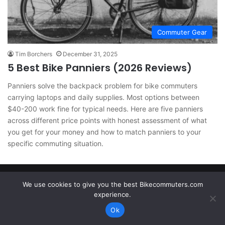
Commuter Gear
Tim Borchers
December 31, 2025
5 Best Bike Panniers (2026 Reviews)
Panniers solve the backpack problem for bike commuters
carrying laptops and daily supplies. Most options between
$40-200 work fine for typical needs. Here are five panniers
across different price points with honest assessment of what
you get for your money and how to match panniers to your
specific commuting situation.
Bikecommuters.com © Copyright 2026. All rights reserved.
We use cookies to give you the best Bikecommuters.com
experience.
Ok