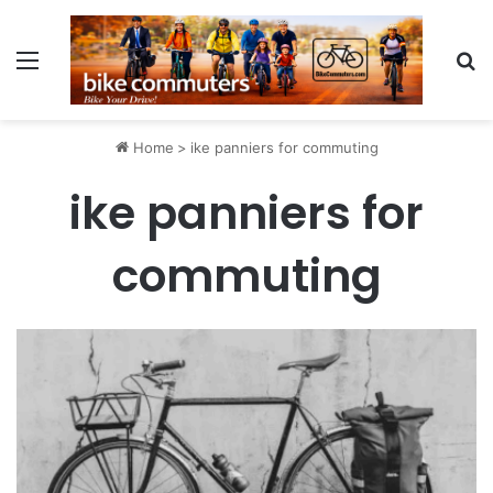
Menu
Se
Home
>
ike panniers for commuting
ike panniers for
commuting