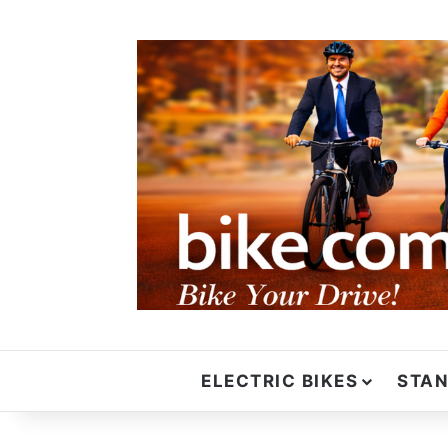
ELECTRIC BIKES
STAN