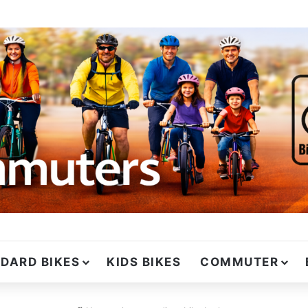
DARD BIKES
KIDS BIKES
COMMUTER