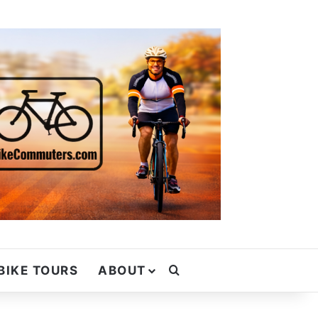
Search for
BIKE TOURS
ABOUT