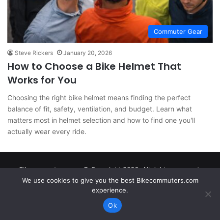
Commuter Gear
Steve Rickers
January 20, 2026
How to Choose a Bike Helmet That
Works for You
Choosing the right bike helmet means finding the perfect
balance of fit, safety, ventilation, and budget. Learn what
matters most in helmet selection and how to find one you'll
actually wear every ride.
Bikecommuters.com © Copyright 2026. All rights reserved.
We use cookies to give you the best Bikecommuters.com
experience.
Ok