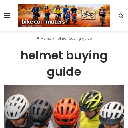
Menu
Se
Home
>
helmet buying guide
helmet buying
guide