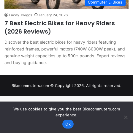
Commuter E-Bikes
Lacey Twiggs
January 24, 2026
7 Best Electric Bikes for Heavy Riders
(2026 Reviews)
Discover the best electric bikes for heavy riders featuring
reinforced frames, powerful motors (740W-8000W peak), and
genuine weight capacities up to 500+ pounds. Expert reviews
and buying guidance.
Bikecommuters.com © Copyright 2026. All rights reserved.
We use cookies to give you the best Bikecommuters.com
experience.
Ok