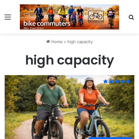
Menu
Se
Home
>
high capacity
high capacity